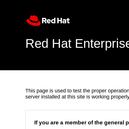
Red Hat Enterpris
This page is used to test the proper operation
server installed at this site is working properly
If you are a member of the general p