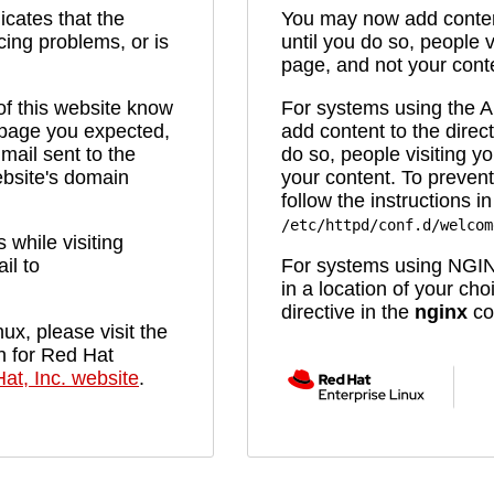
icates that the
You may now add content
cing problems, or is
until you do so, people v
page, and not your cont
 of this website know
For systems using the
e page you expected,
add content to the direc
mail sent to the
do so, people visiting yo
bsite's domain
your content. To prevent
follow the instructions in 
/etc/httpd/conf.d/welcom
while visiting
il to
For systems using NGIN
in a location of your ch
directive in the
nginx
con
ux, please visit the
n for Red Hat
at, Inc. website
.