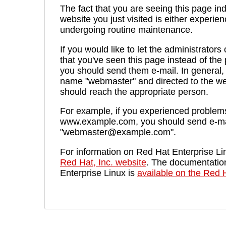
The fact that you are seeing this page ind
website you just visited is either experien
undergoing routine maintenance.
If you would like to let the administrators
that you've seen this page instead of th
you should send them e-mail. In general, 
name "webmaster" and directed to the we
should reach the appropriate person.
For example, if you experienced problems 
www.example.com, you should send e-ma
"webmaster@example.com".
For information on Red Hat Enterprise Lin
Red Hat, Inc. website
. The documentatio
Enterprise Linux is
available on the Red H