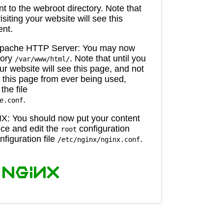
 to the webroot directory. Note that
isiting your website will see this
ent.
 Apache HTTP Server: You may now
tory
. Note that until you
/var/www/html/
ur website will see this page, and not
 this page from ever being used,
the file
.
e.conf
X: You should now put your content
oice and edit the
configuration
root
figuration file
.
/etc/nginx/nginx.conf