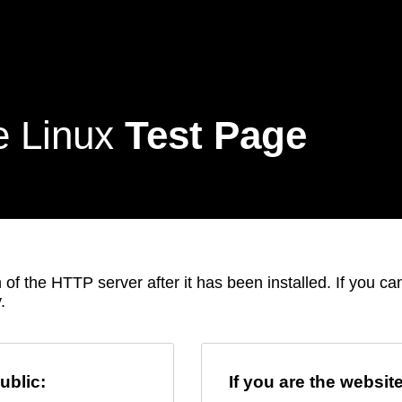
e Linux
Test Page
 of the HTTP server after it has been installed. If you c
.
ublic:
If you are the websit