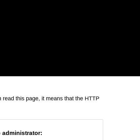
an read this page, it means that the HTTP
e administrator: